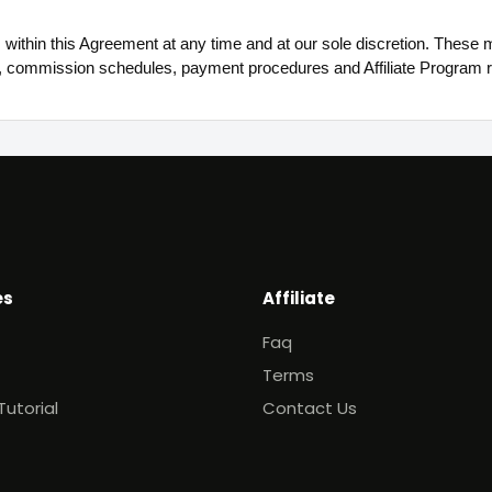
ithin this Agreement at any time and at our sole discretion. These mo
, commission schedules, payment procedures and Affiliate Program r
es
Affiliate
Faq
Terms
Tutorial
Contact Us