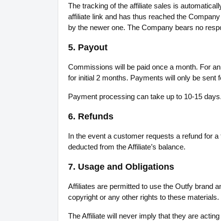
The tracking of the affiliate sales is automatic
affiliate link and has thus reached the Company w
by the newer one. The Company bears no respons
5. Payout
Commissions will be paid once a month. For an 
for initial 2 months. Payments will only be sent
Payment processing can take up to 10-15 days. 
6. Refunds
In the event a customer requests a refund for a
deducted from the Affiliate’s balance.
7. Usage and Obligations
Affiliates are permitted to use the Outfy brand
copyright or any other rights to these materials.
The Affiliate will never imply that they are actin