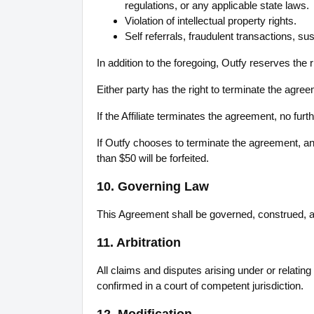
regulations, or any applicable state laws.
Violation of intellectual property rights.
Self referrals, fraudulent transactions, sus
In addition to the foregoing, Outfy reserves the 
Either party has the right to terminate the agre
If the Affiliate terminates the agreement, no fu
If Outfy chooses to terminate the agreement, any
than $50 will be forfeited.
10. Governing Law
This Agreement shall be governed, construed, and
11. Arbitration
All claims and disputes arising under or relating
confirmed in a court of competent jurisdiction.