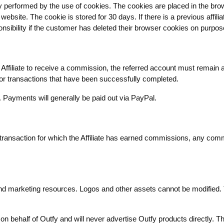
ally performed by the use of cookies. The cookies are placed in the bro
ebsite. The cookie is stored for 30 days. If there is a previous affili
ibility if the customer has deleted their browser cookies on purpos
Affiliate to receive a commission, the referred account must remain 
 for transactions that have been successfully completed.
Payments will generally be paid out via PayPal.
 transaction for which the Affiliate has earned commissions, any com
 and marketing resources. Logos and other assets cannot be modified. 
g on behalf of Outfy and will never advertise Outfy products directly. Th