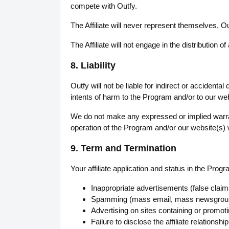
compete with Outfy.
The Affiliate will never represent themselves, Ou
The Affiliate will not engage in the distribution 
8. Liability
Outfy will not be liable for indirect or accidenta
intents of harm to the Program and/or to our web
We do not make any expressed or implied warra
operation of the Program and/or our website(s) wil
9. Term and Termination
Your affiliate application and status in the Pro
Inappropriate advertisements (false claims
Spamming (mass email, mass newsgroup p
Advertising on sites containing or promoting
Failure to disclose the affiliate relation