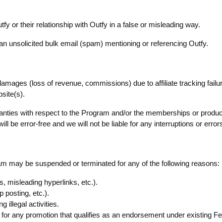
tfy or their relationship with Outfy in a false or misleading way.
of an unsolicited bulk email (spam) mentioning or referencing Outfy.
l damages (loss of revenue, commissions) due to affiliate tracking failur
site(s).
nties with respect to the Program and/or the memberships or produc
l be error-free and we will not be liable for any interruptions or error
gram may be suspended or terminated for any of the following reasons:
, misleading hyperlinks, etc.).
osting, etc.).
 illegal activities.
ship for any promotion that qualifies as an endorsement under existin