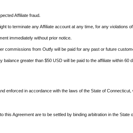
pected Affiliate fraud.
right to terminate any Affiliate account at any time, for any violations 
ement immediately without prior notice.
rther commissions from Outfy will be paid for any past or future custom
 balance greater than $50 USD will be paid to the affiliate within 60 
 enforced in accordance with the laws of the State of Connecticut, wit
 to this Agreement are to be settled by binding arbitration in the State