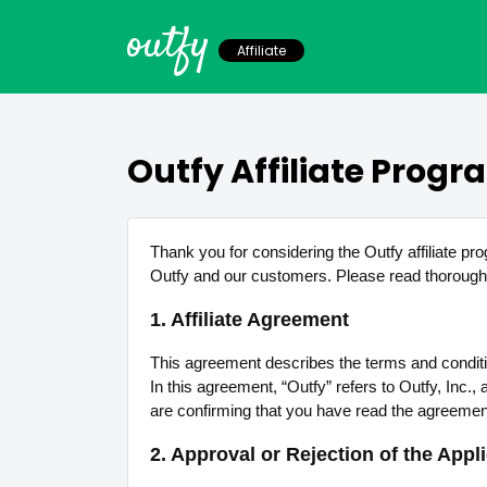
outfy
Affiliate
Outfy Affiliate Prog
Thank you for considering the Outfy affiliate pr
Outfy and our customers. Please read thoroughl
1. Affiliate Agreement
This agreement describes the terms and conditions 
In this agreement, “Outfy” refers to Outfy, Inc.
are confirming that you have read the agreemen
2. Approval or Rejection of the Appl