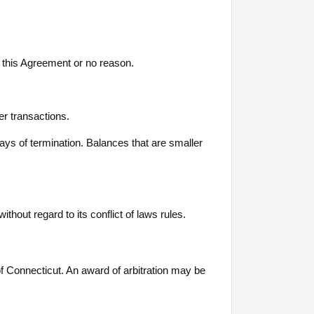
of this Agreement or no reason.
er transactions.
days of termination. Balances that are smaller
hout regard to its conflict of laws rules.
 of Connecticut. An award of arbitration may be