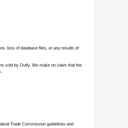
es, loss of database files, or any results of
ts sold by Outfy. We make no claim that the
s.
g Federal Trade Commission guidelines and