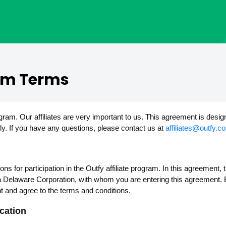
ram Terms
ogram. Our affiliates are very important to us. This agreement is desig
y. If you have any questions, please contact us at
affiliates@outfy.c
for participation in the Outfy affiliate program. In this agreement, the
, a Delaware Corporation, with whom you are entering this agreement. B
t and agree to the terms and conditions.
ication