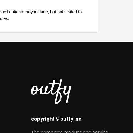
difications may include, but not limited to
ules.
outfy
copyright © outfy inc
The company, product and service