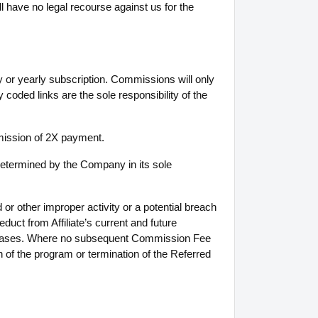
ll have no legal recourse against us for the
 or yearly subscription. Commissions will only
 coded links are the sole responsibility of the
mmission of 2X payment.
determined by the Company in its sole
or other improper activity or a potential breach
duct from Affiliate’s current and future
rchases. Where no subsequent Commission Fee
n of the program or termination of the Referred