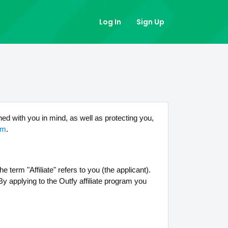
Log In
Sign Up
ned with you in mind, as well as protecting you,
om
.
 term "Affiliate" refers to you (the applicant).
y applying to the Outfy affiliate program you