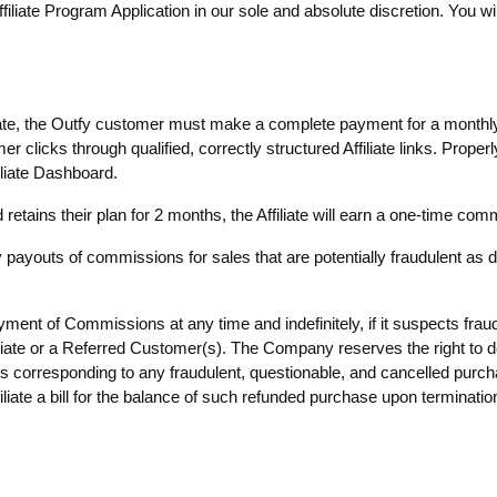
iliate Program Application in our sole and absolute discretion. You wi
liate, the Outfy customer must make a complete payment for a monthly
clicks through qualified, correctly structured Affiliate links. Properly
iliate Dashboard.
tains their plan for 2 months, the Affiliate will earn a one-time co
payouts of commissions for sales that are potentially fraudulent as 
nt of Commissions at any time and indefinitely, if it suspects fraud 
iliate or a Referred Customer(s). The Company reserves the right to de
corresponding to any fraudulent, questionable, and cancelled pu
liate a bill for the balance of such refunded purchase upon terminatio