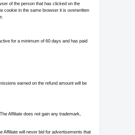
wser of the person that has clicked on the
ate cookie in the same browser it is overwritten
e.
active for a minimum of 60 days and has paid
missions earned on the refund amount will be
The Affiliate does not gain any trademark,
e Affiliate will never bid for advertisements that