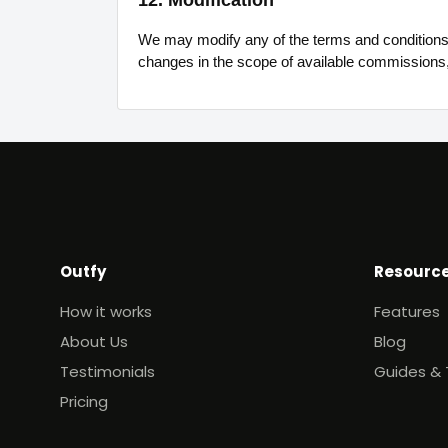
12. Modification
We may modify any of the terms and conditions w
changes in the scope of available commissions
Outfy
Resourc
How it works
Features
About Us
Blog
Testimonials
Guides & 
Pricing