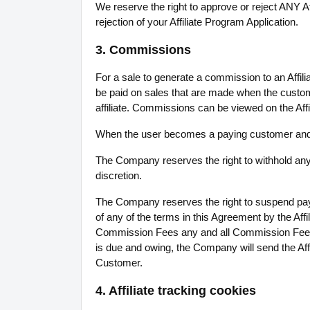
We reserve the right to approve or reject ANY Aff
rejection of your Affiliate Program Application.
3. Commissions
For a sale to generate a commission to an Affi
be paid on sales that are made when the customer 
affiliate. Commissions can be viewed on the Aff
When the user becomes a paying customer and re
The Company reserves the right to withhold any 
discretion.
The Company reserves the right to suspend payme
of any of the terms in this Agreement by the Aff
Commission Fees any and all Commission Fees 
is due and owing, the Company will send the Affi
Customer.
4. Affiliate tracking cookies